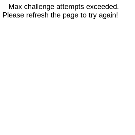
Max challenge attempts exceeded.
Please refresh the page to try again!