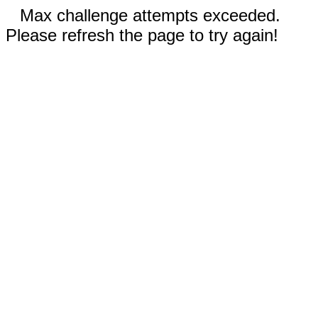
Max challenge attempts exceeded.
Please refresh the page to try again!