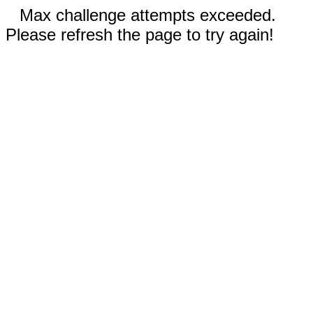
Max challenge attempts exceeded.
Please refresh the page to try again!