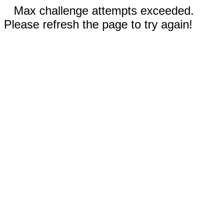
Max challenge attempts exceeded.
Please refresh the page to try again!