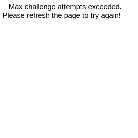
Max challenge attempts exceeded.
Please refresh the page to try again!