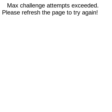
Max challenge attempts exceeded.
Please refresh the page to try again!