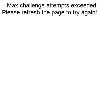
Max challenge attempts exceeded.
Please refresh the page to try again!