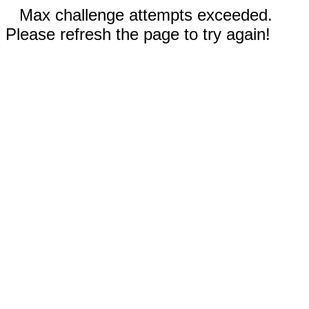
Max challenge attempts exceeded.
Please refresh the page to try again!