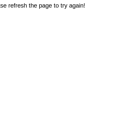
e refresh the page to try again!