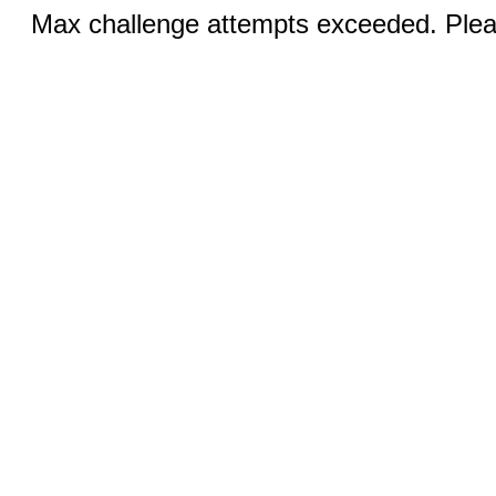
Max challenge attempts exceeded. Pleas