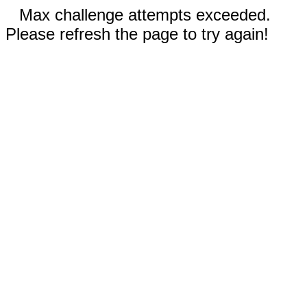
Max challenge attempts exceeded.
Please refresh the page to try again!