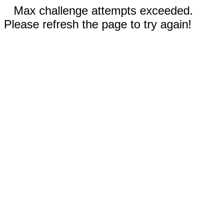
Max challenge attempts exceeded.
Please refresh the page to try again!