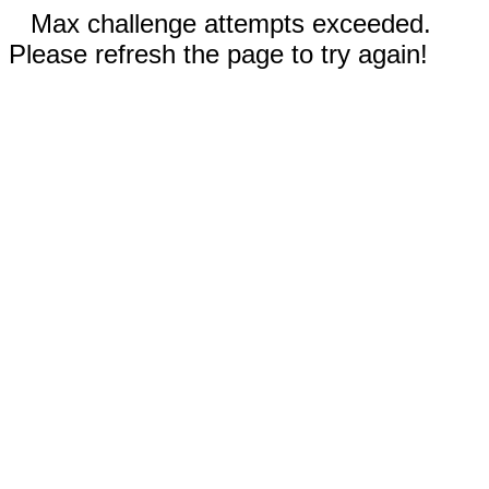
Max challenge attempts exceeded.
Please refresh the page to try again!