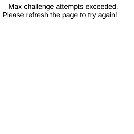
Max challenge attempts exceeded.
Please refresh the page to try again!