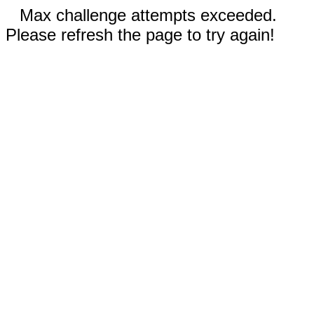
Max challenge attempts exceeded.
Please refresh the page to try again!