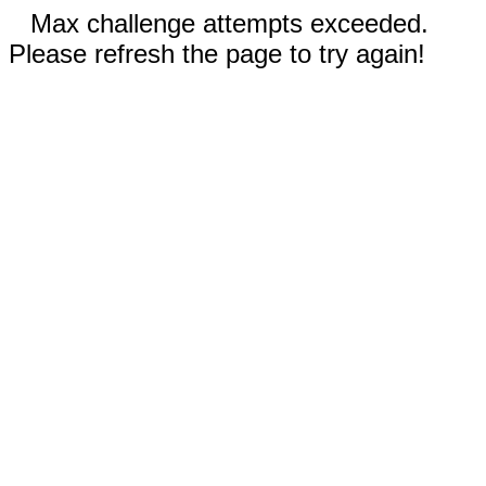
Max challenge attempts exceeded.
Please refresh the page to try again!