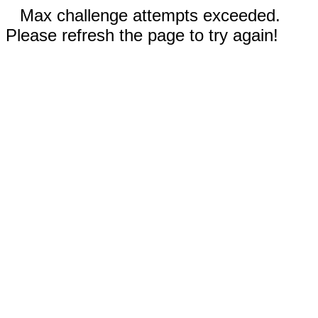
Max challenge attempts exceeded.
Please refresh the page to try again!