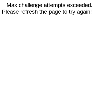
Max challenge attempts exceeded.
Please refresh the page to try again!