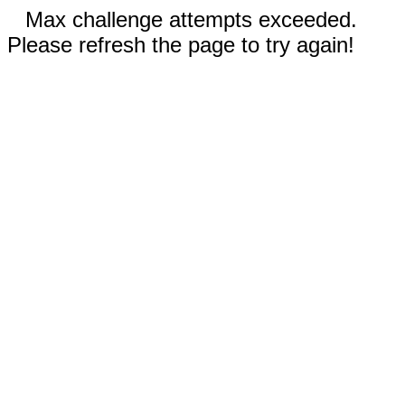
Max challenge attempts exceeded.
Please refresh the page to try again!