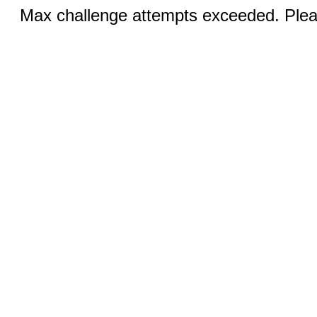
Max challenge attempts exceeded. Pleas