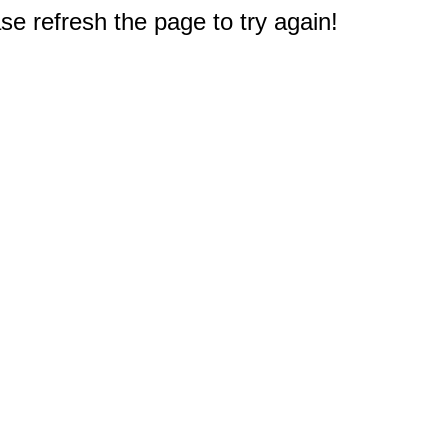
e refresh the page to try again!