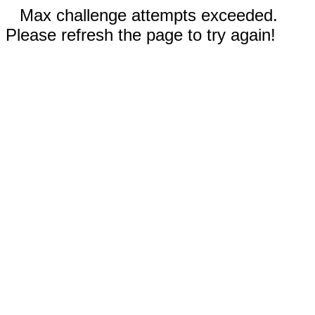
Max challenge attempts exceeded.
Please refresh the page to try again!