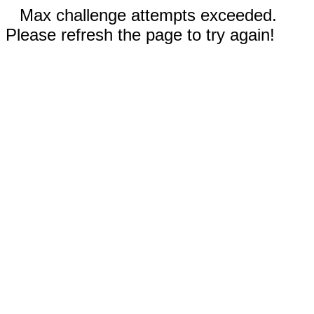
Max challenge attempts exceeded.
Please refresh the page to try again!