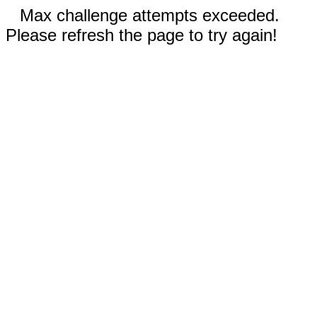
Max challenge attempts exceeded.
Please refresh the page to try again!