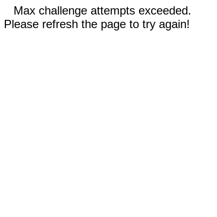
Max challenge attempts exceeded.
Please refresh the page to try again!