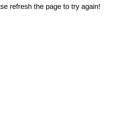
e refresh the page to try again!