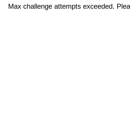
Max challenge attempts exceeded. Pleas