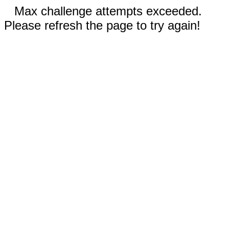
Max challenge attempts exceeded.
Please refresh the page to try again!