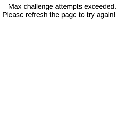
Max challenge attempts exceeded.
Please refresh the page to try again!